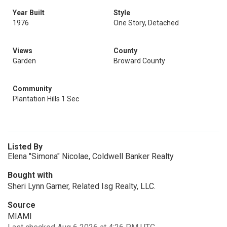
Year Built
Style
1976
One Story, Detached
Views
County
Garden
Broward County
Community
Plantation Hills 1 Sec
Listed By
Elena "Simona" Nicolae, Coldwell Banker Realty
Bought with
Sheri Lynn Garner, Related Isg Realty, LLC.
Source
MIAMI