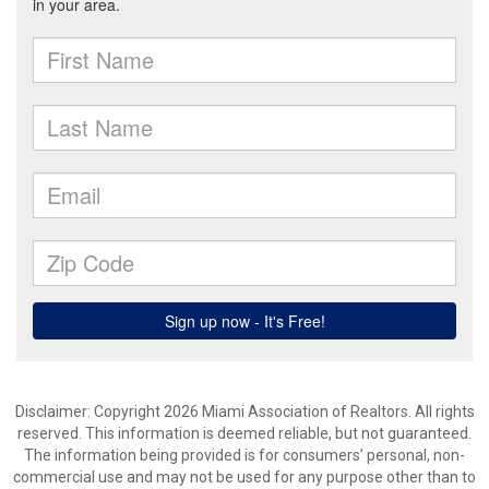
Disclaimer: Copyright 2026 Miami Association of Realtors. All rights
reserved. This information is deemed reliable, but not guaranteed.
The information being provided is for consumers’ personal, non-
commercial use and may not be used for any purpose other than to