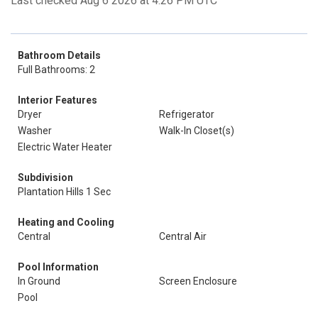
Last checked Aug 6 2026 at 4:26 PM UTC
Bathroom Details
Full Bathrooms: 2
Interior Features
Dryer
Refrigerator
Washer
Walk-In Closet(s)
Electric Water Heater
Subdivision
Plantation Hills 1 Sec
Heating and Cooling
Central
Central Air
Pool Information
In Ground
Screen Enclosure
Pool