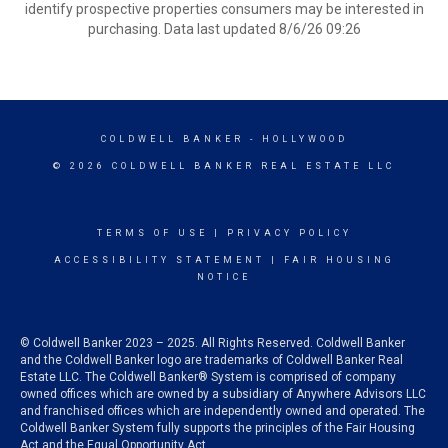
identify prospective properties consumers may be interested in
purchasing. Data last updated 8/6/26 09:26
COLDWELL BANKER
- HOLLYWOOD
© 2026 COLDWELL BANKER REAL ESTATE LLC
TERMS OF USE
|
PRIVACY POLICY
ACCESSIBILITY STATEMENT
|
FAIR HOUSING
NOTICE
© Coldwell Banker 2023 – 2025. All Rights Reserved. Coldwell Banker
and the Coldwell Banker logo are trademarks of Coldwell Banker Real
Estate LLC. The Coldwell Banker® System is comprised of company
owned offices which are owned by a subsidiary of Anywhere Advisors LLC
and franchised offices which are independently owned and operated. The
Coldwell Banker System fully supports the principles of the Fair Housing
Act and the Equal Opportunity Act.