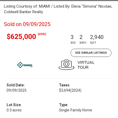
Listing Courtesy of: MIAMI / Listed By: Elena "Simona" Nicolae,
Coldwell Banker Realty
Sold on 09/09/2025
(USD)
$625,000
3
2
2,940
BED
BATH
SQFT
SEE SIMILAR LISTINGS
Sold Date:
Taxes
09/09/2025
$3,694
(2024)
Lot Size
Type
0.3 acres
Single-Family Home