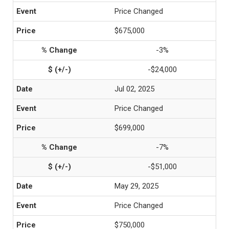
Price Changed
$675,000
-3%
-$24,000
Jul 02, 2025
Price Changed
$699,000
-7%
-$51,000
May 29, 2025
Price Changed
$750,000