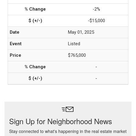
-2%
-$15,000
May 01, 2025
Listed
$765,000
-
-