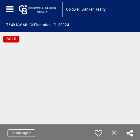
Coldwell Banker Realty
7640 NW 6th Ct Plantation, FL 33324
SOLD
Contact agent