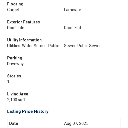
Flooring
Carpet
Laminate
Exterior Features
Roof: Tile
Roof: Flat
Utility Information
Utilities: Water Source: Public
Sewer: Public Sewer
Parking
Driveway
Stories
1
Living Area
2,100 sqft
Listing Price History
Aug 07, 2025