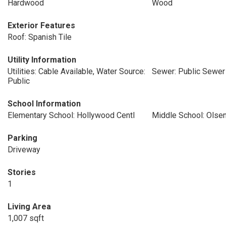
Hardwood
Wood
Exterior Features
Roof: Spanish Tile
Utility Information
Utilities: Cable Available, Water Source:
Sewer: Public Sewer
Public
School Information
Elementary School: Hollywood Centl
Middle School: Olse
Parking
Driveway
Stories
1
Living Area
1,007 sqft