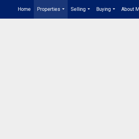
Home
Properties
Selling
Buying
About 
...
...
...