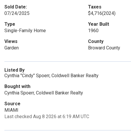
Sold Date:
Taxes
07/24/2025
$4,716
(2024)
Type
Year Built
Single-Family Home
1960
Views
County
Garden
Broward County
Listed By
Cynthia "Cindy" Spoerr, Coldwell Banker Realty
Bought with
Cynthia Spoerr, Coldwell Banker Realty
Source
MIAMI
Last checked Aug 8 2026 at 6:19 AM UTC