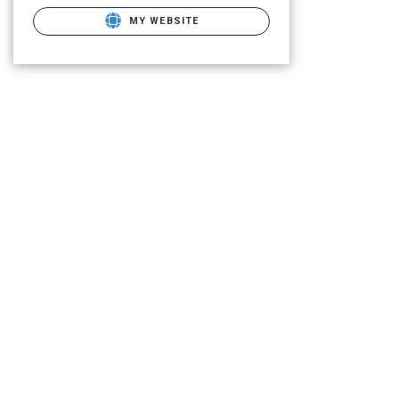
MY WEBSITE