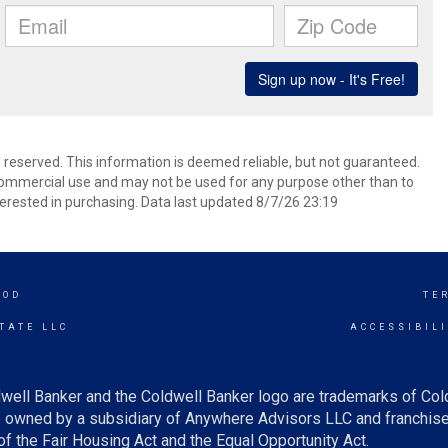
s reserved. This information is deemed reliable, but not guaranteed.
commercial use and may not be used for any purpose other than to
erested in purchasing. Data last updated 8/7/26 23:19
OOD
TE
TATE LLC
ACCESSIBIL
well Banker and the Coldwell Banker logo are trademarks of Co
owned by a subsidiary of Anywhere Advisors LLC and franchise
f the Fair Housing Act and the Equal Opportunity Act.