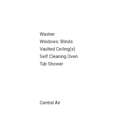
Washer
Windows: Blinds
Vaulted Ceiling(s)
Self Cleaning Oven
Tub Shower
Central Air