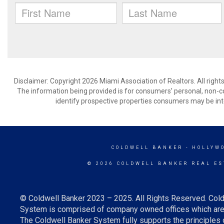
Disclaimer: Copyright 2026 Miami Association of Realtors. All right
The information being provided is for consumers’ personal, non-
identify prospective properties consumers may be int
COLDWELL BANKER
- HOLLYW
© 2026 COLDWELL BANKER REAL ES
© Coldwell Banker 2023 – 2025. All Rights Reserved. Cold
System is comprised of company owned offices which are 
The Coldwell Banker System fully supports the principles o