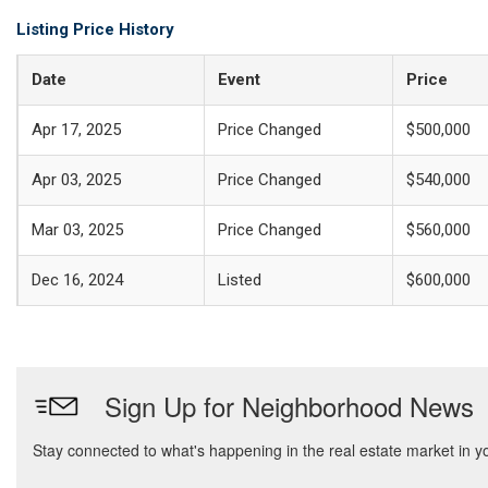
Listing Price History
Date
Event
Price
Apr 17, 2025
Price Changed
$500,000
Apr 03, 2025
Price Changed
$540,000
Mar 03, 2025
Price Changed
$560,000
Dec 16, 2024
Listed
$600,000