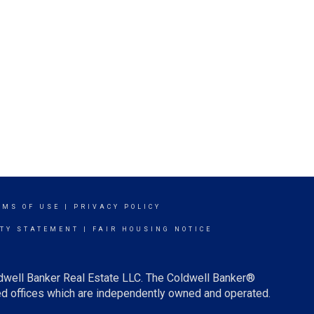
RMS OF USE
|
PRIVACY POLICY
ITY STATEMENT
|
FAIR HOUSING NOTICE
ldwell Banker Real Estate LLC. The Coldwell Banker®
d offices which are independently owned and operated.