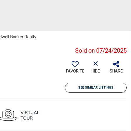
ldwell Banker Realty
Sold on 07/24/2025
FAVORITE
HIDE
SHARE
SEE SIMILAR LISTINGS