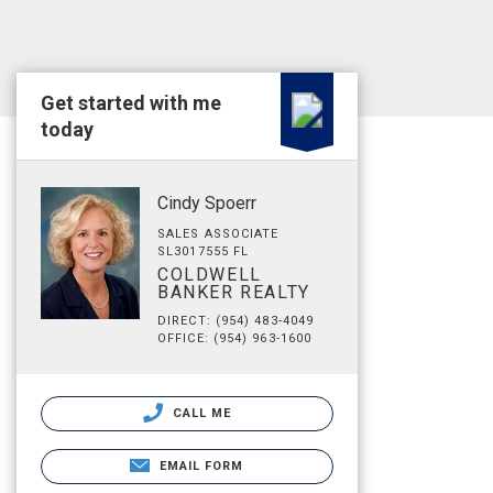
Get started with me
today
Cindy Spoerr
SALES ASSOCIATE
SL3017555 FL
COLDWELL
BANKER REALTY
DIRECT: (954) 483-4049
OFFICE: (954) 963-1600
CALL ME
EMAIL FORM