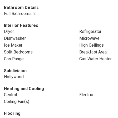
Bathroom Details
Full Bathrooms: 2
Interior Features
Dryer
Refrigerator
Dishwasher
Microwave
Ice Maker
High Ceilings
Split Bedrooms
Breakfast Area
Gas Range
Gas Water Heater
Subdivision
Hollywood
Heating and Cooling
Central
Electric
Ceiling Fan(s)
Flooring