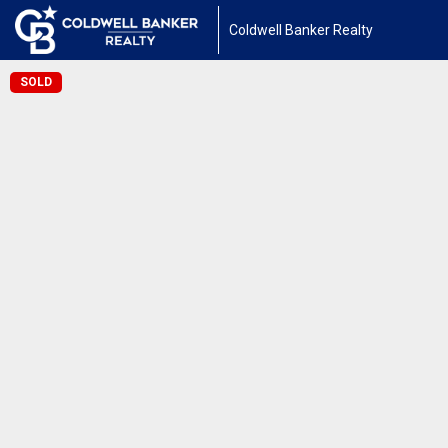
Coldwell Banker Realty
SOLD