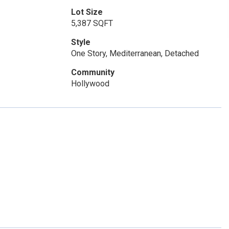
Lot Size
5,387 SQFT
Style
One Story, Mediterranean, Detached
Community
Hollywood