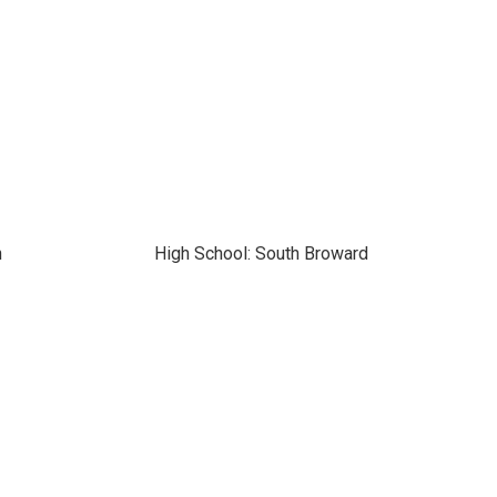
n
High School: South Broward