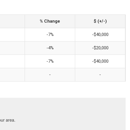
% Change
$ (+/-)
-7%
-$40,000
-4%
-$20,000
-7%
-$40,000
-
-