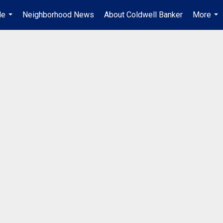
Me
Neighborhood News
About Coldwell Banker
More
...
...