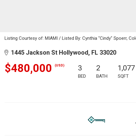
Listing Courtesy of: MIAMI / Listed By: Cynthia "Cindy" Spoerr, Co
1445 Jackson St Hollywood, FL 33020
$480,000
(USD)
3
2
1,077
BED
BATH
SQFT